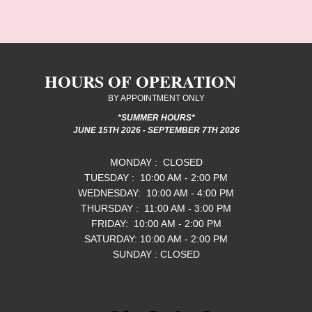
HOURS OF OPERATION
BY APPOINTMENT ONLY
*SUMMER HOURS*
JUNE 15TH 2026 - SEPTEMBER 7TH 2026
MONDAY : CLOSED
TUESDAY : 10:00 AM - 2:00 PM
WEDNESDAY: 10:00 AM - 4:00 PM
THURSDAY : 11:00 AM - 3:00 PM
FRIDAY: 10:00 AM - 2:00 PM
SATURDAY:​ 10:00 AM - 2:00 PM
SUNDAY : CLOSED