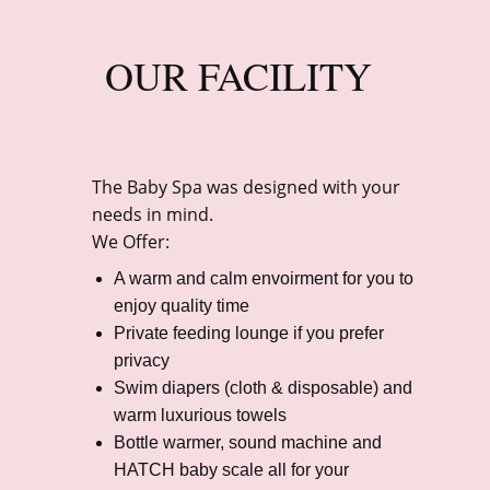
OUR FACILITY
The Baby Spa was designed with your
needs in mind.
We Offer:
A warm and calm envoirment for you to
enjoy quality time
Private feeding lounge if you prefer
privacy
Swim diapers (cloth & disposable) and
warm luxurious towels
Bottle warmer, sound machine and
HATCH baby scale all for your