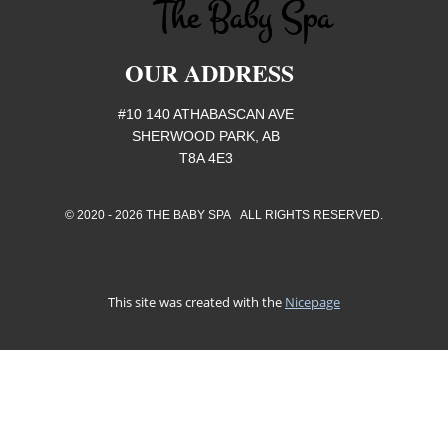
OUR ADDRESS
#10 140 ATHABASCAN AVE
SHERWOOD PARK, AB
T8A 4E3
© 2020 - 2026 THE BABY SPA ALL RIGHTS RESERVED.
This site was created with the
Nicepage