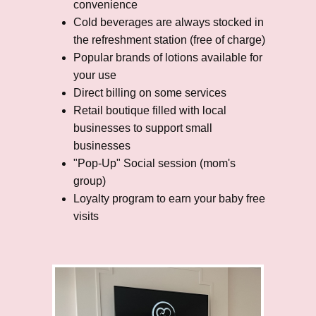
convenience
Cold beverages are always stocked in
the refreshment station (free of charge)
Popular brands of lotions available for
your use
Direct billing on some services
Retail boutique filled with local
businesses to support small
businesses
"Pop-Up" Social session (mom's
group)
Loyalty program to earn your baby free
visits